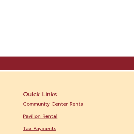
Quick Links
Community Center Rental
Pavilion Rental
Tax Payments