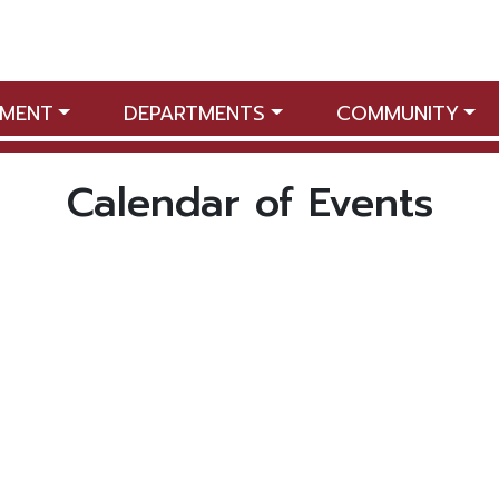
MENT
DEPARTMENTS
COMMUNITY
Calendar of Events