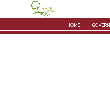
Skip to main content
HOME
GOVERN