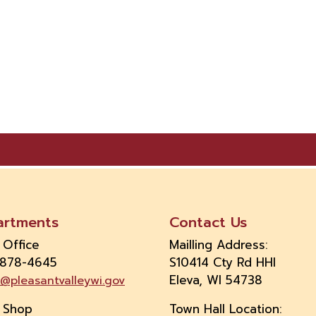
artments
Contact Us
 Office
Mailling Address:
 878-4645
S10414 Cty Rd HHI
Eleva, WI 54738
e@pleasantvalleywi.gov
 Shop
Town Hall Location: