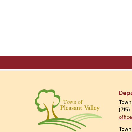
Dep
Town
(715)
offic
Town