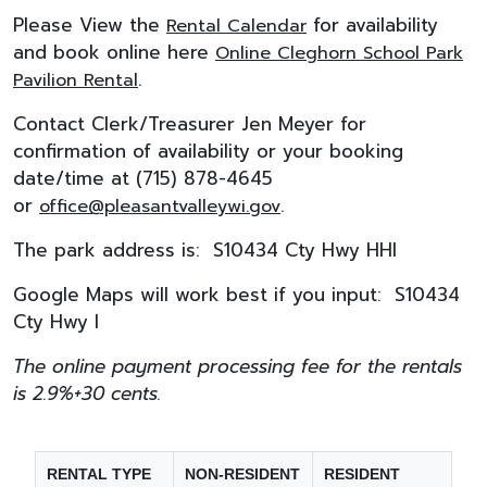
Please View the
for availability
Rental Calendar
and book online here
Online Cleghorn School Park
.
Pavilion Rental
Contact Clerk/Treasurer Jen Meyer for
confirmation of availability or your booking
date/time at (715) 878-4645
or
.
office@pleasantvalleywi.gov
The park address is: S10434 Cty Hwy HHI
Google Maps will work best if you input: S10434
Cty Hwy I
The online payment processing fee for the rentals
is 2.9%+30 cents.
RENTAL TYPE
NON-RESIDENT
RESIDENT