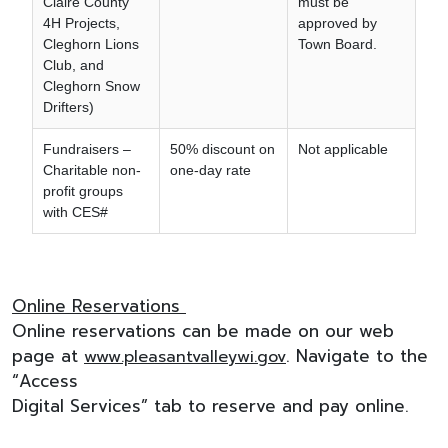
Claire County
must be
4H Projects,
approved by
Cleghorn Lions
Town Board.
Club, and
Cleghorn Snow
Drifters)
Fundraisers –
50% discount on
Not applicable
Charitable non-
one-day rate
profit groups
with CES#
Online Reservations
Online reservations can be made on our web
page at
. Navigate to the
www.pleasantvalleywi.gov
“Access
Digital Services” tab to reserve and pay online.