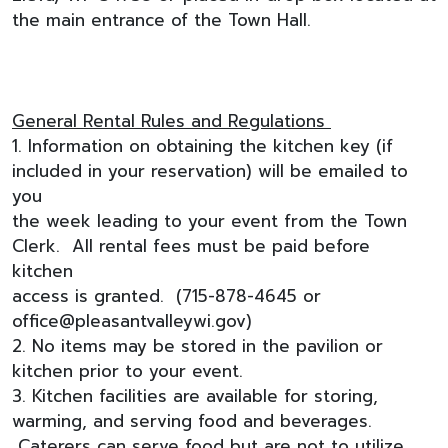
the main entrance of the Town Hall.
General Rental Rules and Regulations
1. Information on obtaining the kitchen key (if
included in your reservation) will be emailed to
you
the week leading to your event from the Town
Clerk. All rental fees must be paid before
kitchen
access is granted. (715-878-4645 or
office@pleasantvalleywi.gov
)
2. No items may be stored in the pavilion or
kitchen prior to your event.
3. Kitchen facilities are available for storing,
warming, and serving food and beverages.
Caterers can serve food but are not to utilize