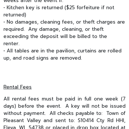
weeks after the event if:
• Kitchen key is returned ($25 forfeiture if not
returned)
• No damages, cleaning fees, or theft charges are
required. Any damage, cleaning, or theft
exceeding the deposit will be billed to the
renter.
• All tables are in the pavilion, curtains are rolled
up, and road signs are removed.
Rental Fees
All rental fees must be paid in full one week (7
days) before the event. A key will not be issued
without payment. All checks payable to: Town of
Pleasant Valley and sent to: S10414 Cty Rd HHI,
Eleva, WI 54738 or placed in drop box located at