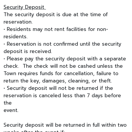
Security Deposit
The security deposit is due at the time of
reservation.
• Residents may not rent facilities for non-
residents.
• Reservation is not confirmed until the security
deposit is received.
• Please pay the security deposit with a separate
check. The check will not be cashed unless the
Town requires funds for cancellation, failure to
return the key, damages, cleaning, or theft.
• Security deposit will not be returned if the
reservation is canceled less than 7 days before
the
event.
Security deposit will be returned in full within two