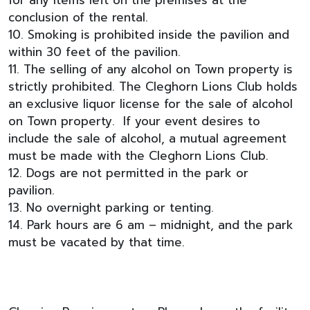
conclusion of the rental.
10. Smoking is prohibited inside the pavilion and
within 30 feet of the pavilion.
11. The selling of any alcohol on Town property is
strictly prohibited. The Cleghorn Lions Club holds
an exclusive liquor license for the sale of alcohol
on Town property. If your event desires to
include the sale of alcohol, a mutual agreement
must be made with the Cleghorn Lions Club.
12. Dogs are not permitted in the park or
pavilion.
13. No overnight parking or tenting.
14. Park hours are 6 am – midnight, and the park
must be vacated by that time.