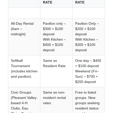
RATE
RATE
All-Day Rental
Pavilion only –
Pavilion Only –
(6am –
$300 + $100
$200 + $100
midnight)
deposit
deposit
With Kitchen –
With Kitchen –
$400 + $100
$300 + $100
deposit
deposit
Softball
Same as
One-day – $400
Tournament
Resident Rate
+ $100 deposit
(includes kitchen
Weekend (Fri–
and pavilion)
Sun) – $700 +
$200 deposit
Civic Groups
Same as non-
Free to listed
(Pleasant Valley-
resident rental
groups. New
based 4-H
rates
groups seeking
Clubs, Eau
resident status