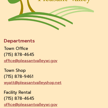
Departments
Town Office
(715) 878-4645
office@pleasantvalleywi.gov
Town Shop
(715) 878-9461
wyatt@pleasantvalleyshop.net
Facility Rental
(715) 878-4645
office@pleasantvalleywi.gov