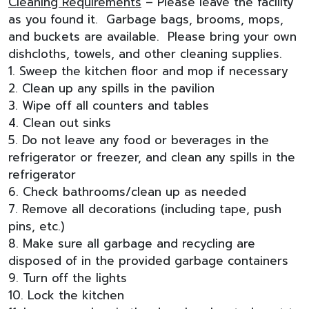
Cleaning Requirements
– Please leave the facility
as you found it. Garbage bags, brooms, mops,
and buckets are available. Please bring your own
dishcloths, towels, and other cleaning supplies.
1. Sweep the kitchen floor and mop if necessary
2. Clean up any spills in the pavilion
3. Wipe off all counters and tables
4. Clean out sinks
5. Do not leave any food or beverages in the
refrigerator or freezer, and clean any spills in the
refrigerator
6. Check bathrooms/clean up as needed
7. Remove all decorations (including tape, push
pins, etc.)
8. Make sure all garbage and recycling are
disposed of in the provided garbage containers
9. Turn off the lights
10. Lock the kitchen