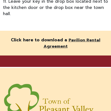
11. Leave your key in the drop box located next to
the kitchen door or the drop box near the town
hall.
Click here to download a
Pavilion Rental
Agreement