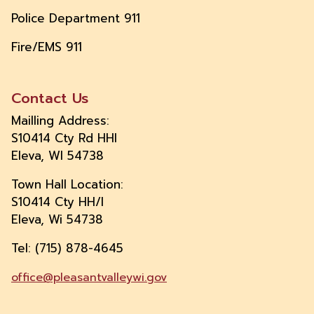
Police Department 911
Fire/EMS 911
Contact Us
Mailling Address:
S10414 Cty Rd HHI
Eleva, WI 54738
Town Hall Location:
S10414 Cty HH/I
Eleva, Wi 54738
Tel: (715) 878-4645
office@pleasantvalleywi.gov