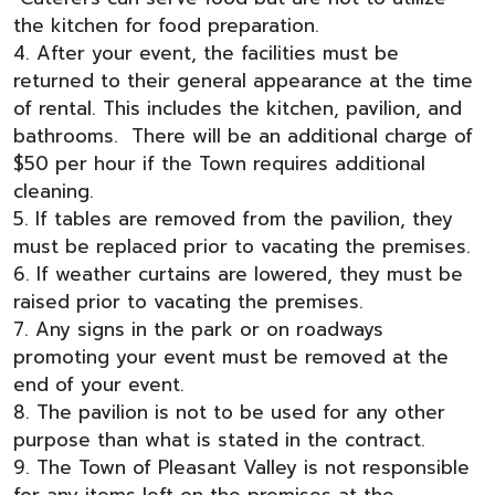
the kitchen for food preparation.
4. After your event, the facilities must be
returned to their general appearance at the time
of rental. This includes the kitchen, pavilion, and
bathrooms. There will be an additional charge of
$50 per hour if the Town requires additional
cleaning.
5. If tables are removed from the pavilion, they
must be replaced prior to vacating the premises.
6. If weather curtains are lowered, they must be
raised prior to vacating the premises.
7. Any signs in the park or on roadways
promoting your event must be removed at the
end of your event.
8. The pavilion is not to be used for any other
purpose than what is stated in the contract.
9. The Town of Pleasant Valley is not responsible
for any items left on the premises at the