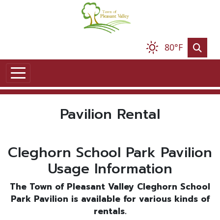
Skip to main content
80°F
Pavilion Rental
Cleghorn School Park Pavilion
Usage Information
The Town of Pleasant Valley Cleghorn School
Park Pavilion is available for various kinds of
rentals.