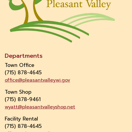
Departments
Town Office
(715) 878-4645
office@pleasantvalleywi.gov
Town Shop
(715) 878-9461
wyatt@pleasantvalleyshop.net
Facility Rental
(715) 878-4645