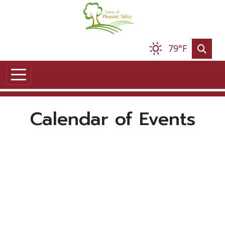
Skip to main content
79°F
Calendar of Events