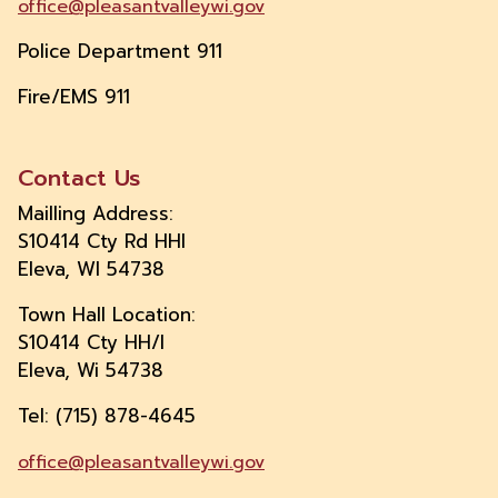
office@pleasantvalleywi.gov
Police Department 911
Fire/EMS 911
Contact Us
Mailling Address:
S10414 Cty Rd HHI
Eleva, WI 54738
Town Hall Location:
S10414 Cty HH/I
Eleva, Wi 54738
Tel: (715) 878-4645
office@pleasantvalleywi.gov