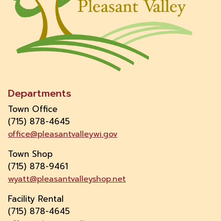
Departments
Town Office
(715) 878-4645
office@pleasantvalleywi.gov
Town Shop
(715) 878-9461
wyatt@pleasantvalleyshop.net
Facility Rental
(715) 878-4645