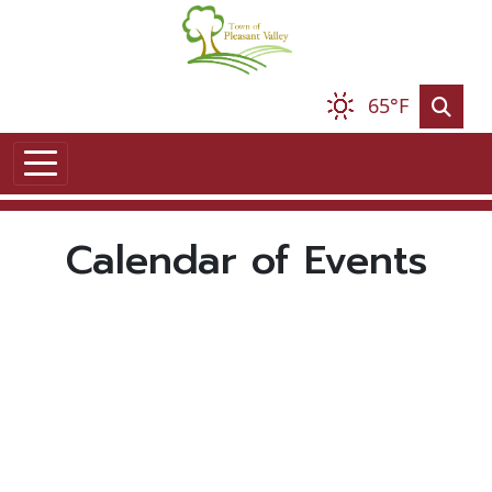
Skip to main content
65°F
Calendar of Events