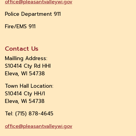
office@pleasantvalleywi.gov
Police Department 911
Fire/EMS 911
Contact Us
Mailling Address:
S10414 Cty Rd HHI
Eleva, WI 54738
Town Hall Location:
S10414 Cty HH/I
Eleva, Wi 54738
Tel: (715) 878-4645
office@pleasantvalleywi.gov