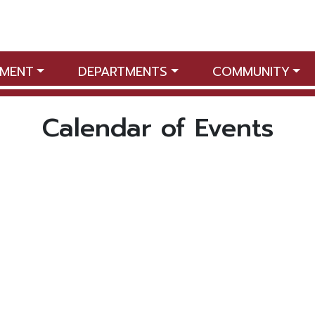
MENT
DEPARTMENTS
COMMUNITY
Calendar of Events