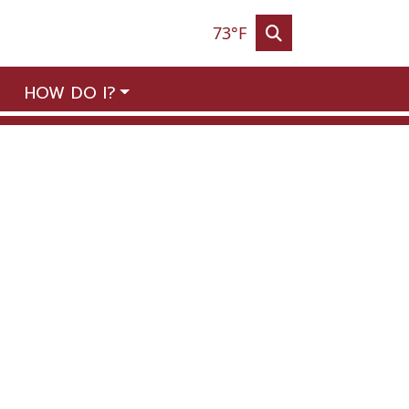
73°F
HOW DO I?