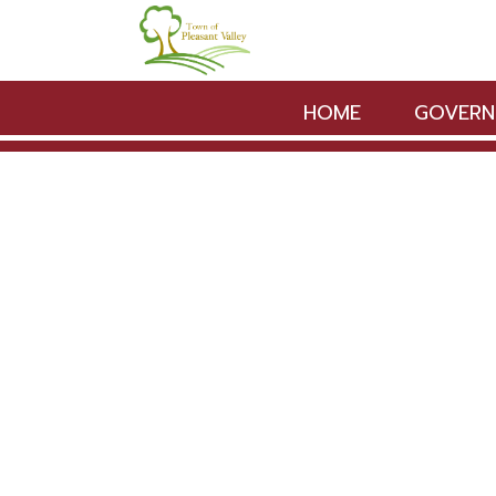
Skip to main content
HOME
GOVERN