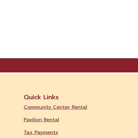
Quick Links
Community Center Rental
Pavilion Rental
Tax Payments