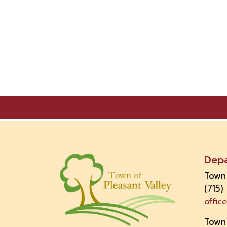
Dep
Town
(715)
offic
Town