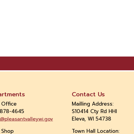
artments
Contact Us
 Office
Mailling Address:
 878-4645
S10414 Cty Rd HHI
Eleva, WI 54738
e@pleasantvalleywi.gov
 Shop
Town Hall Location: